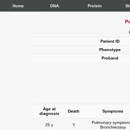
Home
DNA
Protein
St
Contributors
Pa
Patient ID
Phenotype
Proband
Age at
Death
Symptoms
diagnosis
Pulmonary symptoms
25 y
Y
Bronchiectasy