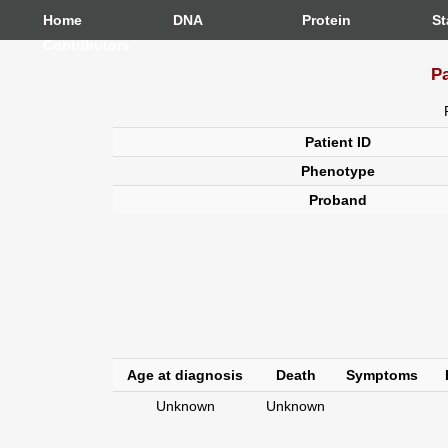
Home
DNA
Protein
St
Contributors
Pa
Patient ID
Phenotype
Proband
Age at diagnosis
Death
Symptoms
Unknown
Unknown