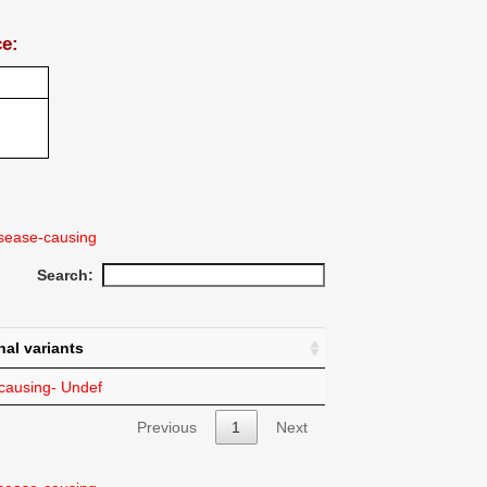
ce:
sease-causing
Search:
nal variants
ausing- Undef
Previous
1
Next