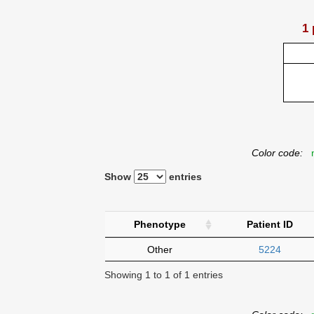
1 
Color code:
n
Show
entries
Phenotype
Patient ID
Other
5224
Showing 1 to 1 of 1 entries