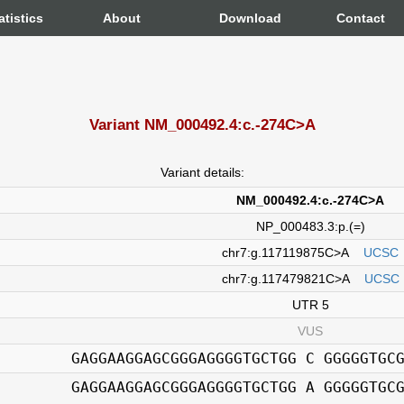
atistics
About
Download
Contact
Variant NM_000492.4:c.-274C>A
Variant details:
NM_000492.4:c.-274C>A
NP_000483.3:p.(=)
chr7:g.117119875C>A
UCSC
chr7:g.117479821C>A
UCSC
UTR 5
VUS
GAGGAAGGAGCGGGAGGGGTGCTGG C GGGGGTGC
GAGGAAGGAGCGGGAGGGGTGCTGG A GGGGGTGC