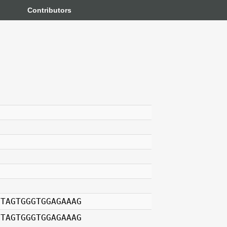
Contributors
GTAGTGGGTGGAGAAAG
GTAGTGGGTGGAGAAAG