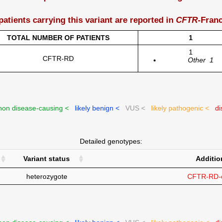
patients carrying this variant are reported in
CFTR
-Fran
TOTAL NUMBER OF PATIENTS
1
1
CFTR-RD
Other
1
on disease-causing <
likely benign <
VUS <
likely pathogenic <
di
Detailed genotypes:
Variant status
Additio
heterozygote
CFTR-RD-c