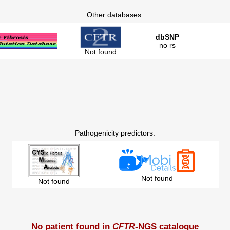
Other databases:
dbSNP
no rs
Not found
Pathogenicity predictors:
Not found
Not found
No patient found in
CFTR
-NGS catalogue