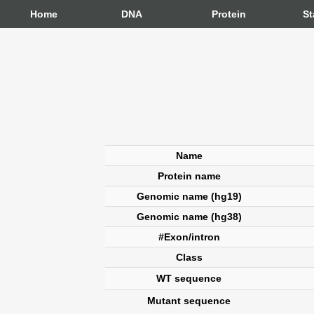
Home
DNA
Protein
St
Name
Protein name
Genomic name (hg19)
Genomic name (hg38)
#Exon/intron
Class
WT sequence
Mutant sequence