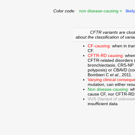
Color code:
non disease-causing <
likel
CFTR variants are clust
about the classification of varia
CF-causing:
when in
tra
CF.
CFTR-RD causing:
when
CFTR-related disorders 
bronchiectasis, CRS-NP (c
polyposis) or CBAVD (con
Bombieri C
et al
., 2011.
Varying clinical consequ
mutation, can either res
Non disease-causing:
wh
cause CF, nor CFTR-RD
VUS (Variant of unknown c
insufficient data.