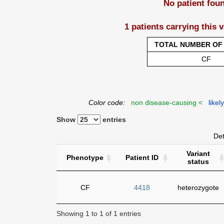
No patient fou
1 patients carrying this 
TOTAL NUMBER OF 
CF
Color code:
non disease-causing <
likel
Show
entries
Det
Variant
Phenotype
Patient ID
status
CF
4418
heterozygote
Showing 1 to 1 of 1 entries