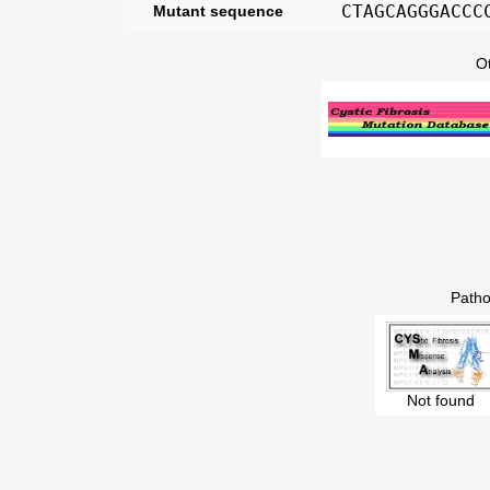
CTAGCAGGGACCC
Mutant sequence
O
Patho
Not found