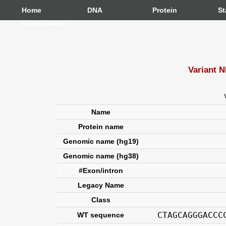
Home
DNA
Protein
St
Contributors
Variant 
Name
Protein name
Genomic name (hg19)
Genomic name (hg38)
#Exon/intron
Legacy Name
Class
CTAGCAGGGACCC
WT sequence