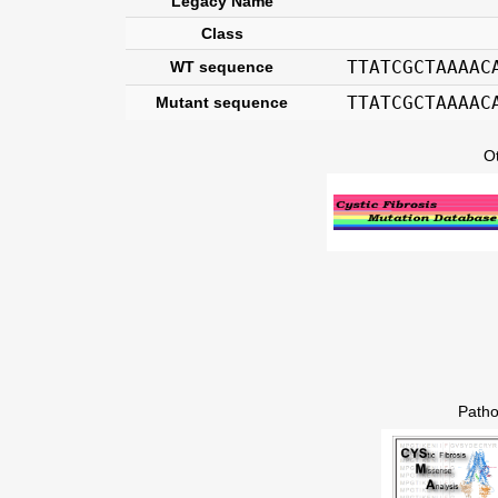
Legacy Name
Class
TTATCGCTAAAAC
WT sequence
TTATCGCTAAAAC
Mutant sequence
O
Patho