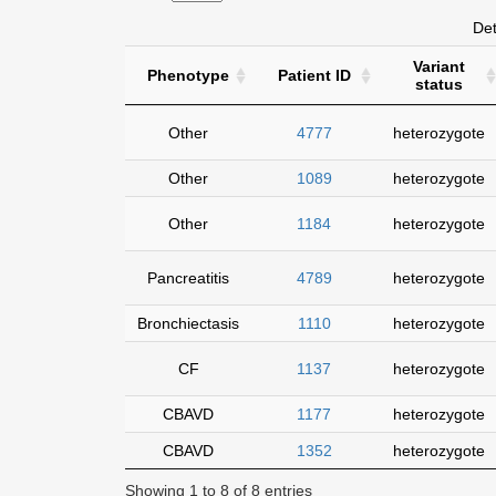
Det
Variant
Phenotype
Patient ID
status
Other
4777
heterozygote
Other
1089
heterozygote
Other
1184
heterozygote
Pancreatitis
4789
heterozygote
Bronchiectasis
1110
heterozygote
CF
1137
heterozygote
CBAVD
1177
heterozygote
CBAVD
1352
heterozygote
Showing 1 to 8 of 8 entries