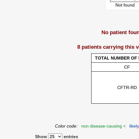
Not found
No patient fou
8 patients carrying this 
TOTAL NUMBER OF 
CF
CFTR-RD
Color code:
non disease-causing <
likel
Show
entries