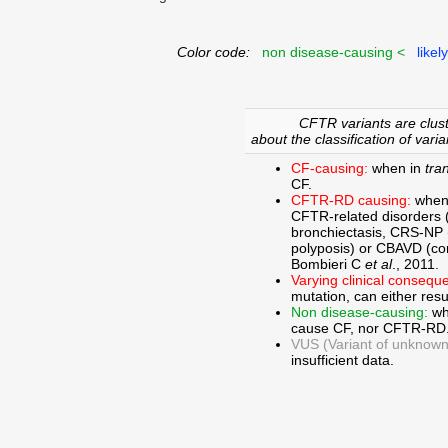
Color code:
non disease-causing <
likel
CFTR variants are clust
about the classification of varia
CF-causing:
when in
tra
CF.
CFTR-RD causing:
when
CFTR-related disorders 
bronchiectasis, CRS-NP (c
polyposis) or CBAVD (con
Bombieri C
et al
., 2011.
Varying clinical consequ
mutation, can either res
Non disease-causing:
wh
cause CF, nor CFTR-RD
VUS (Variant of unknown c
insufficient data.