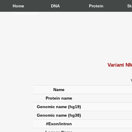
Home
DNA
Protein
St
Contributors
Variant N
Name
Protein name
Genomic name (hg19)
Genomic name (hg38)
#Exon/intron