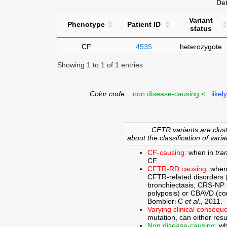
Det
Variant
Phenotype
Patient ID
status
CF
4535
heterozygote
Showing 1 to 1 of 1 entries
Color code:
non disease-causing <
likel
CFTR variants are clust
about the classification of varia
CF-causing:
when in
tra
CF.
CFTR-RD causing:
when
CFTR-related disorders 
bronchiectasis, CRS-NP (c
polyposis) or CBAVD (con
Bombieri C
et al
., 2011.
Varying clinical consequ
mutation, can either res
Non disease-causing:
wh