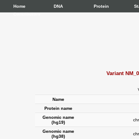
Home
DNA
Protein
St
Contributors
Variant NM_0
Name
Protein name
Genomic name
chr7
(hg19)
Genomic name
ch
(hg38)