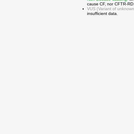
cause CF, nor CFTR-RD
VUS (Variant of unknown c
insufficient data.