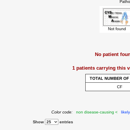
Patho
Not found
No patient fou
1 patients carrying this 
TOTAL NUMBER OF 
CF
Color code:
non disease-causing <
likel
Show
entries