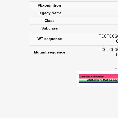
#Exon/intron
Legacy Name
Class
Subclass
TCCTCCG
WT sequence
TCCTCCG
Mutant sequence
O