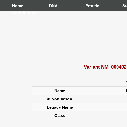
Home
DNA
Protein
St
Contributors
Variant NM_000492.
Name
#Exon/intron
Legacy Name
Class