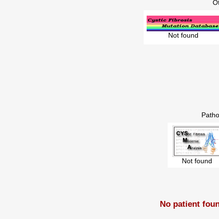
O
Not found
Patho
Not found
No patient fou