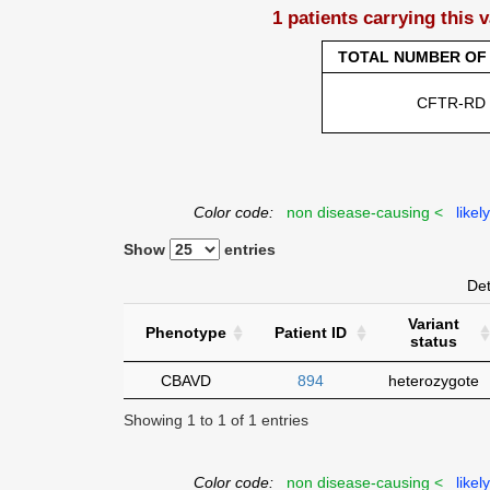
1 patients carrying this 
TOTAL NUMBER OF 
CFTR-RD
Color code:
non disease-causing <
likel
Show
entries
Det
Variant
Phenotype
Patient ID
status
CBAVD
894
heterozygote
Showing 1 to 1 of 1 entries
Color code:
non disease-causing <
likel