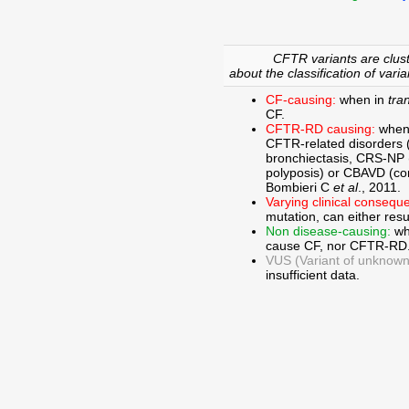
CFTR variants are clust
about the classification of varia
CF-causing:
when in
tra
CF.
CFTR-RD causing:
when
CFTR-related disorders 
bronchiectasis, CRS-NP (c
polyposis) or CBAVD (con
Bombieri C
et al
., 2011.
Varying clinical consequ
mutation, can either res
Non disease-causing:
wh
cause CF, nor CFTR-RD
VUS (Variant of unknown c
insufficient data.