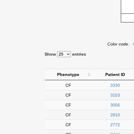
Color code:
n
Show
entries
Phenotype
Patient ID
CF
3330
CF
3153
CF
3056
CF
2810
CF
2772