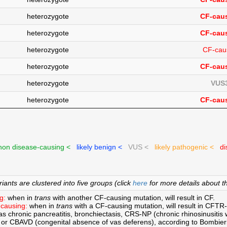
heterozygote
CF-caus
heterozygote
CF-caus
heterozygote
CF-cau
heterozygote
CF-caus
heterozygote
VUS3
heterozygote
CF-caus
on disease-causing <
likely benign <
VUS <
likely pathogenic <
di
ants are clustered into five groups (click
here
for more details about th
g:
when in
trans
with another CF-causing mutation, will result in CF.
causing:
when in
trans
with a CF-causing mutation, will result in CFTR
s chronic pancreatitis, bronchiectasis, CRS-NP (chronic rhinosinusitis w
 or CBAVD (congenital absence of vas deferens), according to Bombie