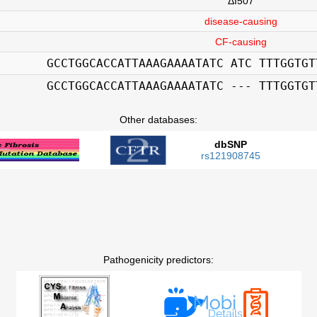
ΔI507
disease-causing
CF-causing
GCCTGGCACCATTAAAGAAAATATC ATC TTTGGTGT
GCCTGGCACCATTAAAGAAAATATC --- TTTGGTGT
Other databases:
dbSNP
rs121908745
Pathogenicity predictors: