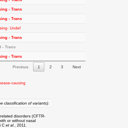
ing - Trans
ing - Trans
sing- Undef
ing - Trans
 - Trans
ing - Trans
Previous
1
2
3
Next
sease-causing
e classification of variants):
-related disorders (CFTR-
ith or without nasal
ri C
et al
., 2011.