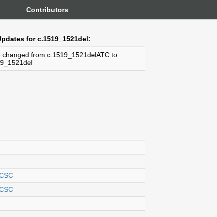
Contributors
pdates for c.1519_1521del:
 changed from c.1519_1521delATC to
19_1521del
CSC
CSC