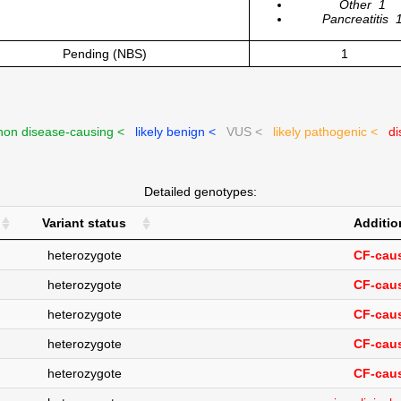
Other
1
Pancreatitis
Pending (NBS)
1
on disease-causing <
likely benign <
VUS <
likely pathogenic <
di
Detailed genotypes:
Variant status
Additio
heterozygote
CF-caus
heterozygote
CF-caus
heterozygote
CF-caus
heterozygote
CF-caus
heterozygote
CF-caus