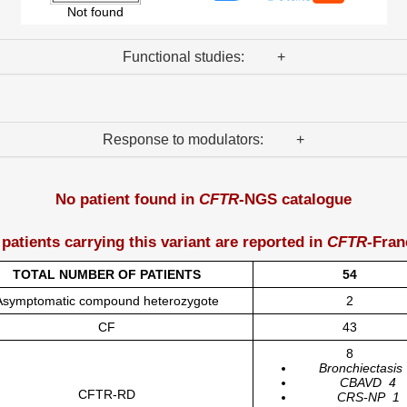
Not found
Functional studies: +
Response to modulators: +
No patient found in
CFTR
-NGS catalogue
 patients carrying this variant are reported in
CFTR
-Fran
TOTAL NUMBER OF PATIENTS
54
Asymptomatic compound heterozygote
2
CF
43
8
Bronchiectasis
CBAVD
4
CFTR-RD
CRS-NP
1