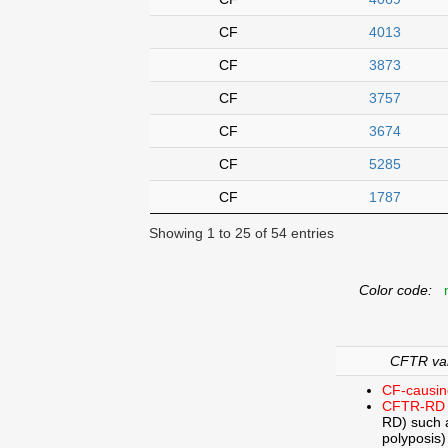
CF
4013
CF
3873
CF
3757
CF
3674
CF
5285
CF
1787
Showing 1 to 25 of 54 entries
Color code:
n
CFTR vari
CF-causin
CFTR-RD 
RD) such a
polyposis)