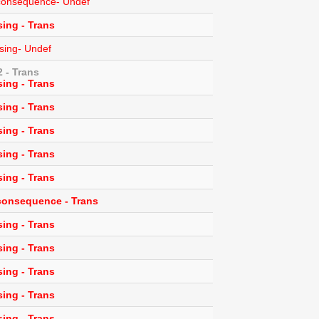
l consequence- Undef
ing - Trans
sing- Undef
 - Trans
ing - Trans
ing - Trans
ing - Trans
ing - Trans
ing - Trans
 consequence - Trans
ing - Trans
ing - Trans
ing - Trans
ing - Trans
ing - Trans