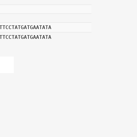
TTCCTATGATGAATATA
TTCCTATGATGAATATA