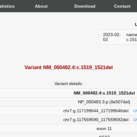
atistics
About
Download
Contact
U
2023-02-
name
02
c.15
Variant NM_000492.4:c.1519_1521del
Variant details:
NM_000492.4:c.1519_1521del
NP_000483.3:p.(Ile507del)
chr7:g.117199644_117199646del
U
chr7:g.117559590_117559592del
U
exon 11