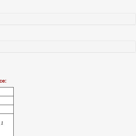
ce:
1