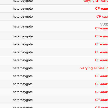
heterozygote
varying clinica
heterozygote
CF-caus
heterozygote
CF-cau
VUS2
heterozygote
CF-caus
heterozygote
CF-caus
heterozygote
CF-caus
heterozygote
CF-caus
heterozygote
CF-caus
heterozygote
varying clinical
heterozygote
CF-caus
heterozygote
CF-caus
heterozygote
CF-caus
heterozygote
CF-caus
heterozygote
CF-caus