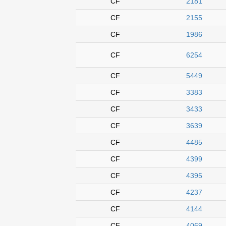
CF
2181
CF
2155
CF
1986
CF
6254
CF
5449
CF
3383
CF
3433
CF
3639
CF
4485
CF
4399
CF
4395
CF
4237
CF
4144
CF
4069