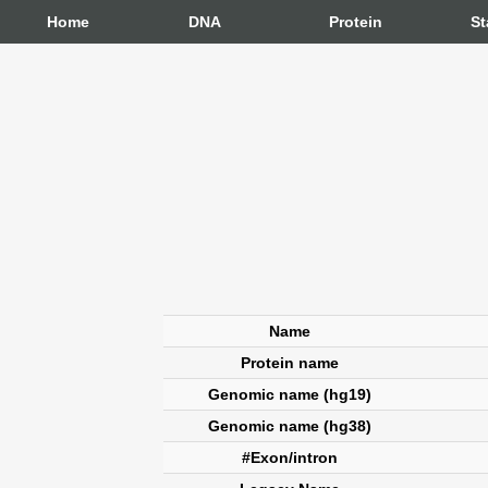
Home
DNA
Protein
St
Name
Protein name
Genomic name (hg19)
Genomic name (hg38)
#Exon/intron