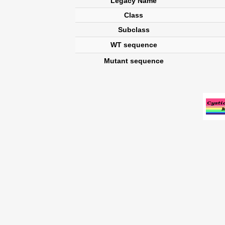
Legacy Name
Class
Subclass
WT sequence
Mutant sequence