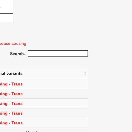
1
sease-causing
Search:
nal variants
ing - Trans
ing - Trans
ing - Trans
ing - Trans
ing - Trans