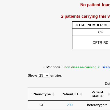
No patient fou
2 patients carrying this 
TOTAL NUMBER OF 
CF
CFTR-RD
Color code:
non disease-causing <
likel
Show
entries
Det
Variant
Phenotype
Patient ID
status
CF
290
heterozygote