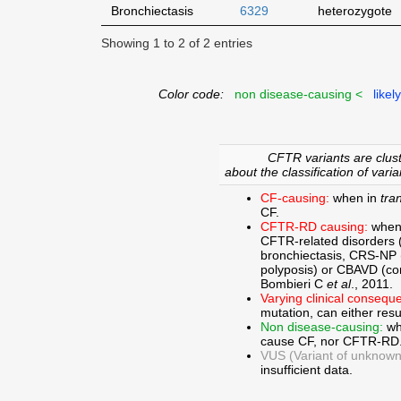
Bronchiectasis
6329
heterozygote
Showing 1 to 2 of 2 entries
Color code:
non disease-causing <
likel
CFTR variants are clust
about the classification of varia
CF-causing:
when in
tra
CF.
CFTR-RD causing:
when
CFTR-related disorders 
bronchiectasis, CRS-NP (c
polyposis) or CBAVD (con
Bombieri C
et al
., 2011.
Varying clinical consequ
mutation, can either res
Non disease-causing:
wh
cause CF, nor CFTR-RD
VUS (Variant of unknown c
insufficient data.