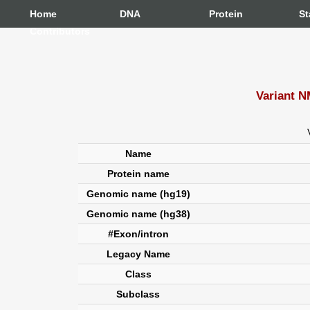
Home
DNA
Protein
St
Contributors
Variant N
Name
Protein name
Genomic name (hg19)
Genomic name (hg38)
#Exon/intron
Legacy Name
Class
Subclass