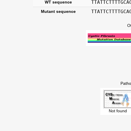
TTATTCTTTTGCA
WT sequence
TTATTCTTTTGCA
Mutant sequence
O
Patho
Not found