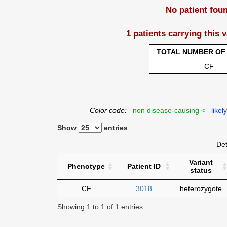
No patient fou
1 patients carrying this 
TOTAL NUMBER OF 
CF
Color code:
non disease-causing <
likel
Show
entries
Det
Variant
Phenotype
Patient ID
status
CF
3018
heterozygote
Showing 1 to 1 of 1 entries