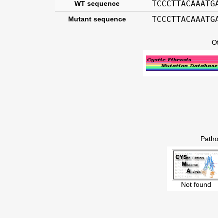
TCCCTTACAAATG
WT sequence
TCCCTTACAAATG
Mutant sequence
O
Patho
Not found