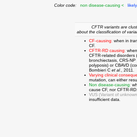
Color code:
non disease-causing <
likel
CFTR variants are clust
about the classification of varia
CF-causing:
when in
tra
CF.
CFTR-RD causing:
when
CFTR-related disorders 
bronchiectasis, CRS-NP (c
polyposis) or CBAVD (con
Bombieri C
et al
., 2011.
Varying clinical consequ
mutation, can either res
Non disease-causing:
wh
cause CF, nor CFTR-RD
VUS (Variant of unknown c
insufficient data.