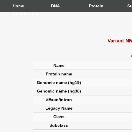
Home
DNA
Protein
St
Contributors
Variant N
Name
Protein name
Genomic name (hg19)
Genomic name (hg38)
#Exon/intron
Legacy Name
Class
Subclass