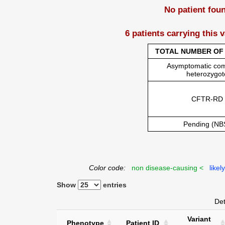
No patient fou
6 patients carrying this 
TOTAL NUMBER OF 
Asymptomatic co
heterozygot
CFTR-RD
Pending (NB
Color code:
non disease-causing <
likel
Show
entries
Det
Variant
Phenotype
Patient ID