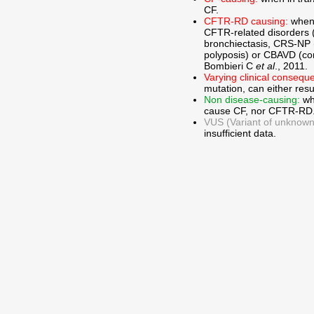
CF.
CFTR-RD causing:
when
CFTR-related disorders 
bronchiectasis, CRS-NP (c
polyposis) or CBAVD (con
Bombieri C
et al
., 2011.
Varying clinical consequ
mutation, can either res
Non disease-causing:
wh
cause CF, nor CFTR-RD
VUS (Variant of unknown c
insufficient data.