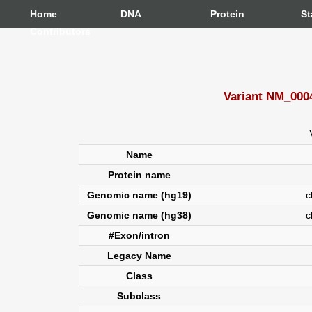
Home
DNA
Protein
St
Contributors
Variant NM_000
Name
Protein name
Genomic name (hg19)
chr
Genomic name (hg38)
c
#Exon/intron
Legacy Name
Class
Subclass