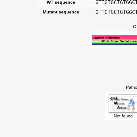
GTTGTGCTGTGGC
WT sequence
GTTGTGCTGTGGC
Mutant sequence
O
Patho
Not found