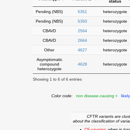
status
Pending (NBS)
5351
heterozygote
Pending (NBS)
5350
heterozygote
CBAVD
2564
heterozygote
CBAVD
2664
heterozygote
Other
4627
heterozygote
Asymptomatic
compound
4628
heterozygote
heterozygote
Showing 1 to 6 of 6 entries
Color code:
non disease-causing <
likel
CFTR variants are clust
about the classification of varia
CF-causing:
when in
tra