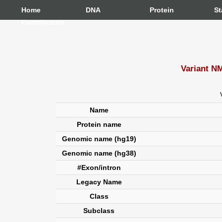
Home
DNA
Protein
St
Contributors
Variant N
Name
Protein name
Genomic name (hg19)
Genomic name (hg38)
#Exon/intron
Legacy Name
Class
Subclass