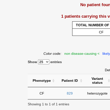
No patient fou
1 patients carrying this 
TOTAL NUMBER OF 
CF
Color code:
non disease-causing <
likel
Show
entries
Det
Variant
Phenotype
Patient ID
status
CF
829
heterozygote
Showing 1 to 1 of 1 entries