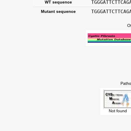
TGGGATTCTTCAG
WT sequence
TGGGATTCTTCAG
Mutant sequence
O
Patho
Not found