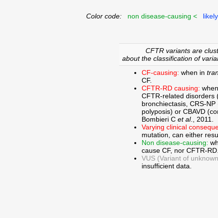
Color code:
non disease-causing <
likel
CFTR variants are clust
about the classification of varia
CF-causing:
when in
tra
CF.
CFTR-RD causing:
when
CFTR-related disorders 
bronchiectasis, CRS-NP (c
polyposis) or CBAVD (con
Bombieri C
et al
., 2011.
Varying clinical consequ
mutation, can either res
Non disease-causing:
wh
cause CF, nor CFTR-RD
VUS (Variant of unknown c
insufficient data.