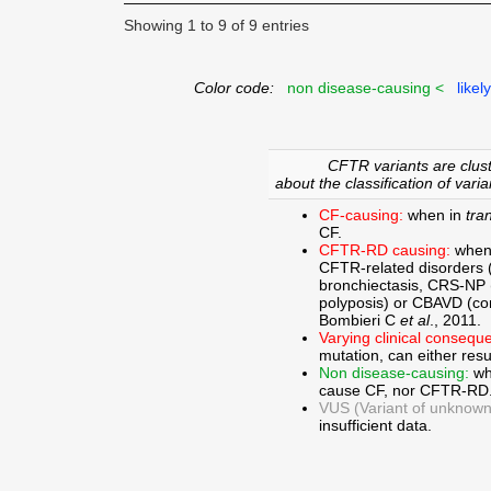
Showing 1 to 9 of 9 entries
Color code:
non disease-causing <
likel
CFTR variants are clust
about the classification of varia
CF-causing:
when in
tra
CF.
CFTR-RD causing:
when
CFTR-related disorders 
bronchiectasis, CRS-NP (c
polyposis) or CBAVD (con
Bombieri C
et al
., 2011.
Varying clinical consequ
mutation, can either res
Non disease-causing:
wh
cause CF, nor CFTR-RD
VUS (Variant of unknown c
insufficient data.