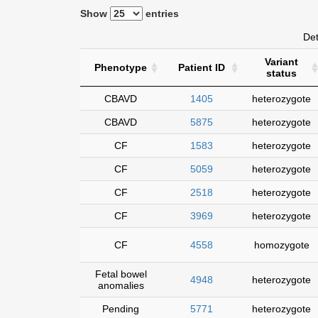
Show
entries
Det
Variant
Phenotype
Patient ID
status
CBAVD
1405
heterozygote
CBAVD
5875
heterozygote
CF
1583
heterozygote
CF
5059
heterozygote
CF
2518
heterozygote
CF
3969
heterozygote
CF
4558
homozygote
Fetal bowel
4948
heterozygote
anomalies
Pending
5771
heterozygote