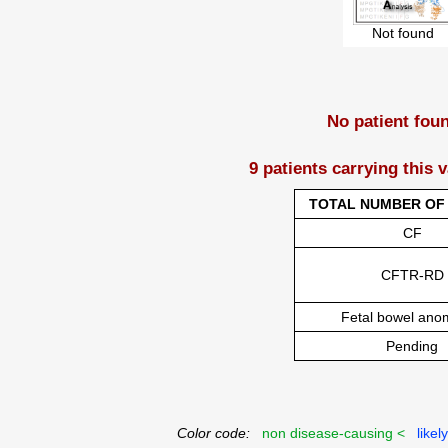
Not found
No patient fou
9 patients carrying this 
TOTAL NUMBER OF 
CF
CFTR-RD
Fetal bowel ano
Pending
Color code:
non disease-causing <
likel