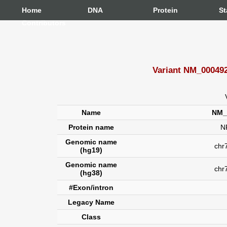
Home
DNA
Protein
St
Contributors
Variant NM_000492
Name
NM_
Protein name
N
Genomic name
chr7
(hg19)
Genomic name
chr
(hg38)
#Exon/intron
Legacy Name
Class