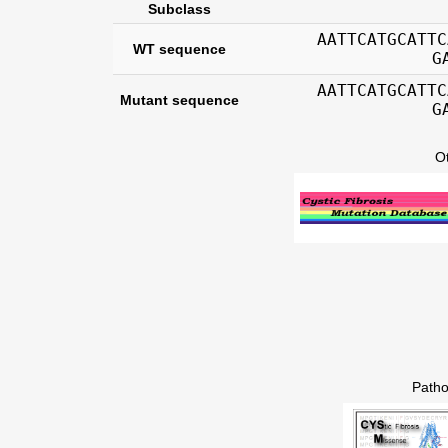
Subclass
AATTCATGCATTC
WT sequence
G
AATTCATGCATTC
Mutant sequence
G
O
Patho