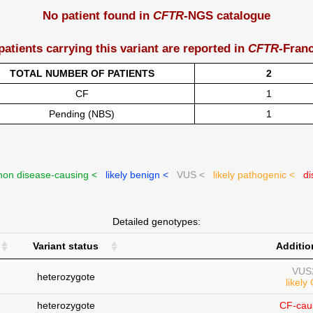
No patient found in
CFTR
-NGS catalogue
patients carrying this variant are reported in
CFTR
-Fran
TOTAL NUMBER OF PATIENTS
2
CF
1
Pending (NBS)
1
on disease-causing <
likely benign <
VUS <
likely pathogenic <
di
Detailed genotypes:
Variant status
Additio
VUS
heterozygote
likely
heterozygote
CF-cau