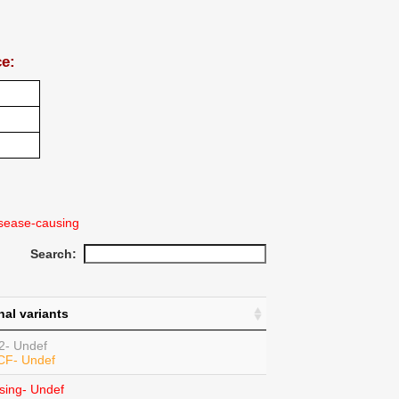
ce:
sease-causing
Search:
nal variants
2- Undef
 CF- Undef
sing- Undef