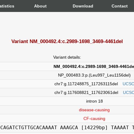
atistics
About
Download
Contact
Variant NM_000492.4:c.2989-1698_3469-4461del
Variant details:
NM_000492.4:c.2989-1698_3469-4461de
NP_000483.3:p.(Leu997_Leu1156del)
chr7:g.117248875_117263115del
UCS
chr7:g.117608821_117623061del
UCS
intron 18
disease-causing
CF-causing
GCAGATCTGTTGCACAAAAT AAAGCA [14229bp] TAAAAT 