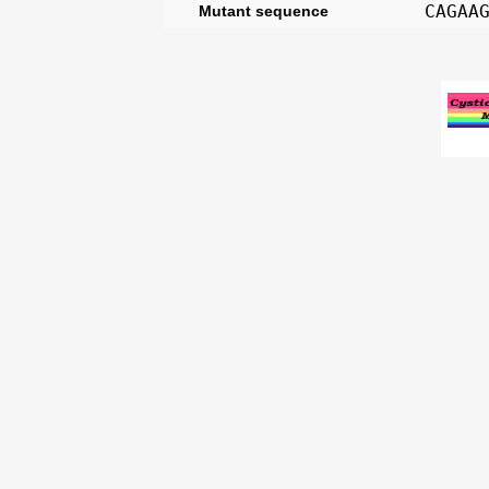
CAGAA
Mutant sequence