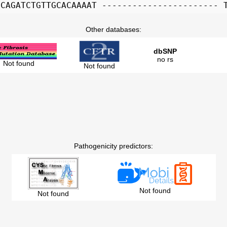
GCAGATCTGTTGCACAAAAT ----------------------- 
Other databases:
dbSNP
no rs
Not found
Not found
Pathogenicity predictors:
Not found
Not found