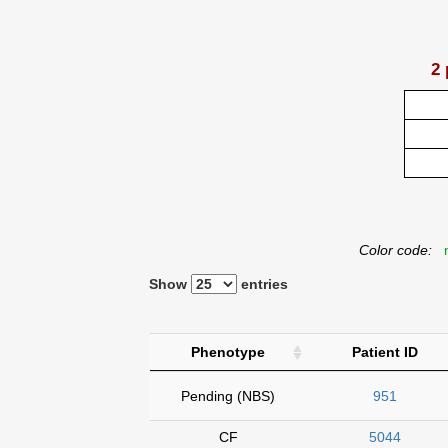
2 
Color code:
n
Show
entries
Phenotype
Patient ID
Pending (NBS)
951
CF
5044