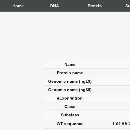
Home
DNA
Protein
St
Name
Protein name
Genomic name (hg19)
Genomic name (hg38)
#Exon/intron
Class
Subclass
CAGAA
WT sequence