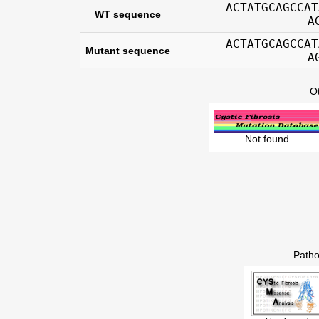
ACTATGCAGCCAT
WT sequence
A
ACTATGCAGCCAT
Mutant sequence
A
O
Not found
Patho