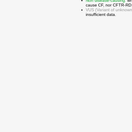
Non disease-causing:
wh
cause CF, nor CFTR-RD
VUS (Variant of unknown c
insufficient data.