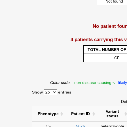
Not found
No patient fou
4 patients carrying this 
TOTAL NUMBER OF 
CF
Color code:
non disease-causing <
likel
Show
entries
Det
Variant
Phenotype
Patient ID
status
CF
5676
heterozygote