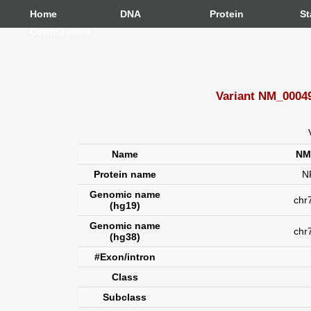
Home
DNA
Protein
St
Contributors
Variant NM_00049
Name
NM
Protein name
N
Genomic name
chr7
(hg19)
Genomic name
chr
(hg38)
#Exon/intron
Class
Subclass