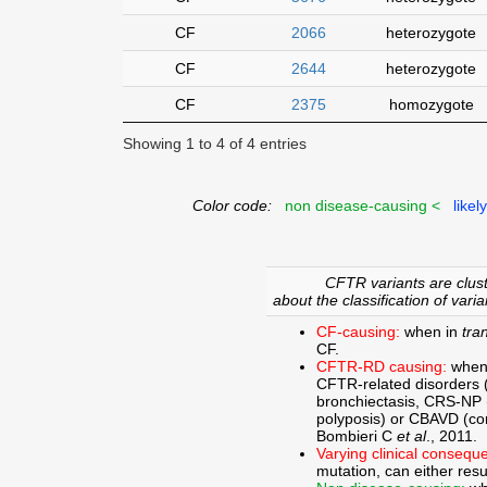
CF
2066
heterozygote
CF
2644
heterozygote
CF
2375
homozygote
Showing 1 to 4 of 4 entries
Color code:
non disease-causing <
likel
CFTR variants are clust
about the classification of varia
CF-causing:
when in
tra
CF.
CFTR-RD causing:
when
CFTR-related disorders 
bronchiectasis, CRS-NP (c
polyposis) or CBAVD (con
Bombieri C
et al
., 2011.
Varying clinical consequ
mutation, can either res