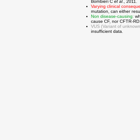
Bombieri C
et al
., 2011.
Varying clinical consequ
mutation, can either res
Non disease-causing:
wh
cause CF, nor CFTR-RD
VUS (Variant of unknown c
insufficient data.