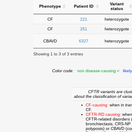
Variant
Phenotype
Patient ID
status
CF
221
heterozygote
CF
251
heterozygote
CBAVD
6327
heterozygote
Showing 1 to 3 of 3 entries
Color code:
non disease-causing <
likel
CFTR variants are clust
about the classification of varia
CF-causing:
when in
tra
CF.
CFTR-RD causing:
when
CFTR-related disorders 
bronchiectasis, CRS-NP (c
polyposis) or CBAVD (con