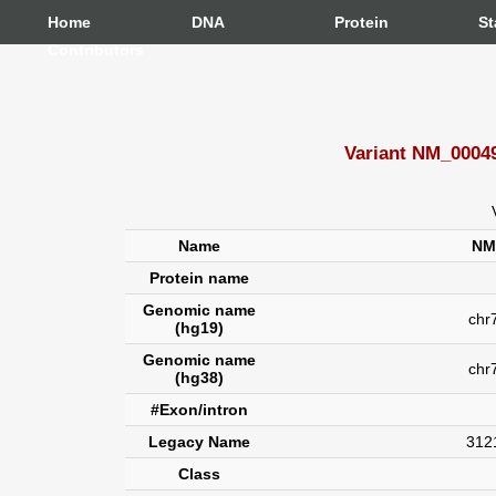
Home
DNA
Protein
St
Contributors
Variant NM_00049
Name
NM
Protein name
Genomic name
chr7
(hg19)
Genomic name
chr
(hg38)
#Exon/intron
Legacy Name
312
Class