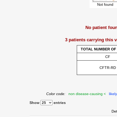
Not found
No patient fou
3 patients carrying this 
TOTAL NUMBER OF 
CF
CFTR-RD
Color code:
non disease-causing <
likel
Show
entries
Det