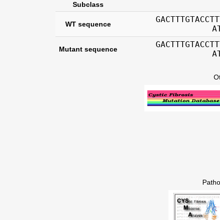
Subclass
GACTTTGTACCTT
WT sequence
A
GACTTTGTACCTT
Mutant sequence
A
O
Patho