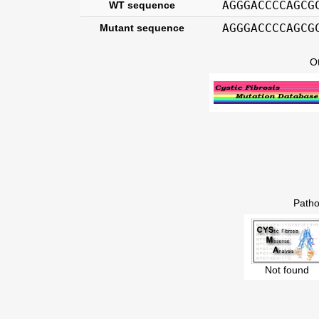
AGGGACCCCAGCG
WT sequence
AGGGACCCCAGCG
Mutant sequence
O
Patho
Not found