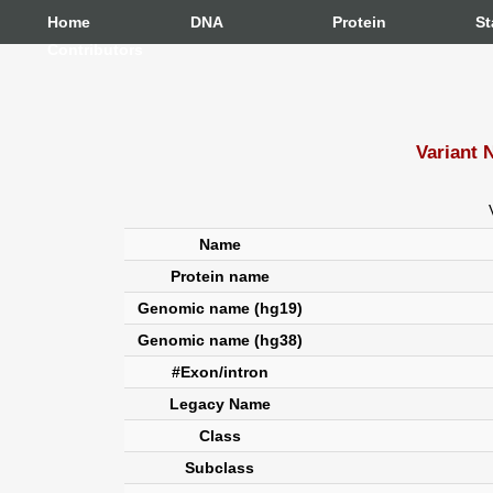
Home
DNA
Protein
St
Contributors
Variant 
Name
Protein name
Genomic name (hg19)
Genomic name (hg38)
#Exon/intron
Legacy Name
Class
Subclass