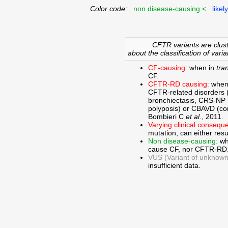
Color code:
non disease-causing <
likel
CFTR variants are clust
about the classification of varia
CF-causing:
when in
tra
CF.
CFTR-RD causing:
when
CFTR-related disorders 
bronchiectasis, CRS-NP (c
polyposis) or CBAVD (con
Bombieri C
et al
., 2011.
Varying clinical consequ
mutation, can either res
Non disease-causing:
wh
cause CF, nor CFTR-RD
VUS (Variant of unknown c
insufficient data.