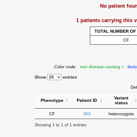
No patient fou
1 patients carrying this 
TOTAL NUMBER OF 
CF
Color code:
non disease-causing <
likel
Show
entries
Det
Variant
Phenotype
Patient ID
status
CF
353
heterozygote
Showing 1 to 1 of 1 entries