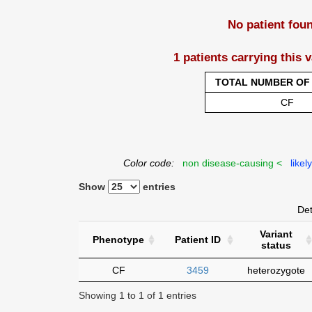
No patient fou
1 patients carrying this 
TOTAL NUMBER OF 
CF
Color code:
non disease-causing <
likel
Show
entries
Det
Variant
Phenotype
Patient ID
status
CF
3459
heterozygote
Showing 1 to 1 of 1 entries