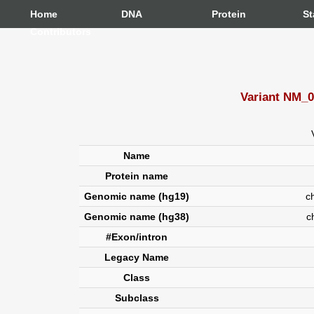
Home
DNA
Protein
St
Contributors
Variant NM_0
Name
Protein name
Genomic name (hg19)
chr
Genomic name (hg38)
c
#Exon/intron
Legacy Name
Class
Subclass