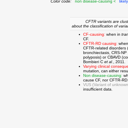
Color code:
non disease-causing <
likel
CFTR variants are clust
about the classification of varia
CF-causing:
when in
tra
CF.
CFTR-RD causing:
when
CFTR-related disorders 
bronchiectasis, CRS-NP (c
polyposis) or CBAVD (con
Bombieri C
et al
., 2011.
Varying clinical consequ
mutation, can either res
Non disease-causing:
wh
cause CF, nor CFTR-RD
VUS (Variant of unknown c
insufficient data.