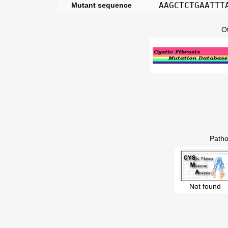
AAGCTCTGAATTT
Mutant sequence
O
Patho
Not found