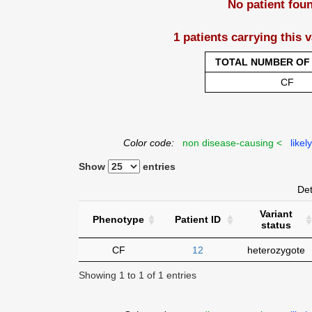
No patient fou
1 patients carrying this 
TOTAL NUMBER OF 
CF
Color code:
non disease-causing <
likel
Show
entries
Det
Variant
Phenotype
Patient ID
status
CF
12
heterozygote
Showing 1 to 1 of 1 entries