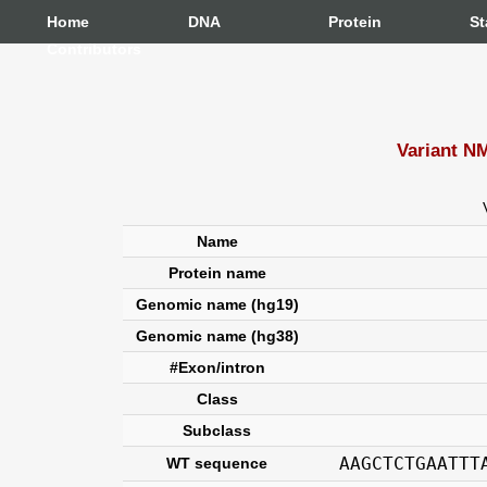
Home
DNA
Protein
St
Contributors
Variant N
Name
Protein name
Genomic name (hg19)
Genomic name (hg38)
#Exon/intron
Class
Subclass
AAGCTCTGAATTT
WT sequence