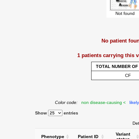
Not found
No patient fou
1 patients carrying this 
TOTAL NUMBER OF 
CF
Color code:
non disease-causing <
likel
Show
entries
Det
Variant
Phenotype
Patient ID