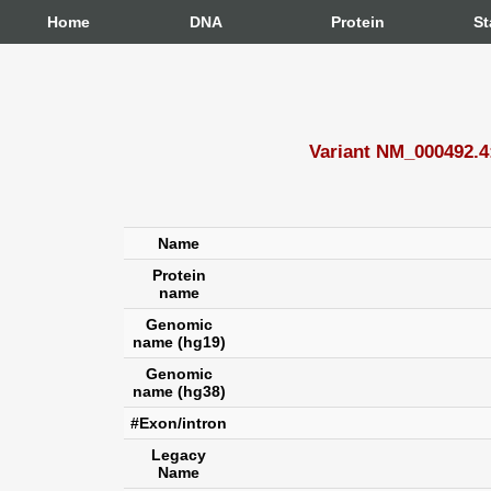
Home
DNA
Protein
St
Variant NM_000492.
Name
Protein
name
Genomic
name (hg19)
Genomic
name (hg38)
#Exon/intron
Legacy
Name