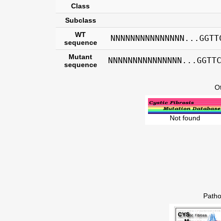
Class
Subclass
WT
NNNNNNNNNNNNNNN...GGTT
sequence
Mutant
NNNNNNNNNNNNNNN...GGTT
sequence
O
Not found
Patho