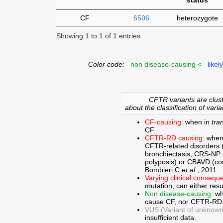
status
CF
6506
heterozygote
Showing 1 to 1 of 1 entries
Color code:
non disease-causing <
likel
CFTR variants are clust
about the classification of varia
CF-causing:
when in
tra
CF.
CFTR-RD causing:
when
CFTR-related disorders 
bronchiectasis, CRS-NP (c
polyposis) or CBAVD (con
Bombieri C
et al
., 2011.
Varying clinical consequ
mutation, can either res
Non disease-causing:
wh
cause CF, nor CFTR-RD
VUS (Variant of unknown c
insufficient data.