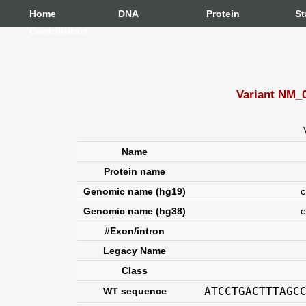
Home
DNA
Protein
St
Contributors
Variant NM_0
Name
Protein name
Genomic name (hg19)
ch
Genomic name (hg38)
c
#Exon/intron
Legacy Name
Class
ATCCTGACTTTAGC
WT sequence