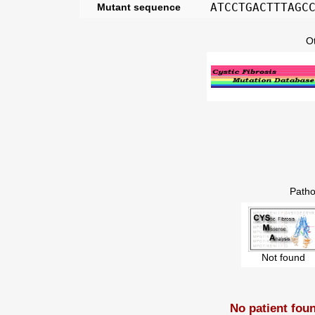
ATCCTGACTTTAGC
Mutant sequence
O
Patho
Not found
No patient fou