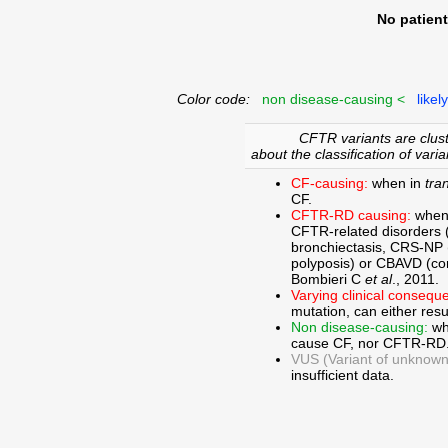
No patien
Color code:
non disease-causing <
likel
CFTR variants are clust
about the classification of varia
CF-causing:
when in
tra
CF.
CFTR-RD causing:
when
CFTR-related disorders 
bronchiectasis, CRS-NP (c
polyposis) or CBAVD (con
Bombieri C
et al
., 2011.
Varying clinical consequ
mutation, can either res
Non disease-causing:
wh
cause CF, nor CFTR-RD
VUS (Variant of unknown c
insufficient data.