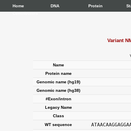
Home
DNA
Protein
St
Contributors
Variant N
Name
Protein name
Genomic name (hg19)
Genomic name (hg38)
#Exon/intron
Legacy Name
Class
ATAACAAGGAGGA
WT sequence