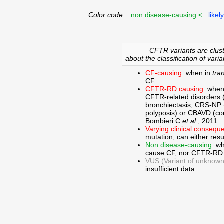
Color code:
non disease-causing <
likel
CFTR variants are clust
about the classification of varia
CF-causing:
when in
tra
CF.
CFTR-RD causing:
when
CFTR-related disorders 
bronchiectasis, CRS-NP (c
polyposis) or CBAVD (con
Bombieri C
et al
., 2011.
Varying clinical consequ
mutation, can either res
Non disease-causing:
wh
cause CF, nor CFTR-RD
VUS (Variant of unknown c
insufficient data.