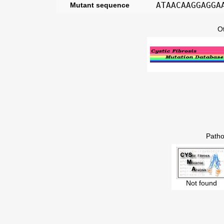
ATAACAAGGAGGA
Mutant sequence
O
Patho
Not found