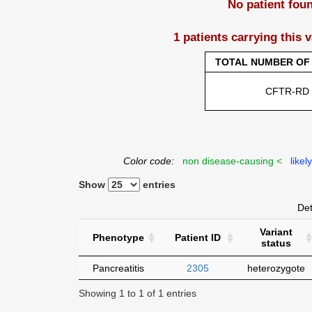
No patient fou
1 patients carrying this 
TOTAL NUMBER OF 
CFTR-RD
Color code:
non disease-causing <
likel
Show
entries
Det
Variant
Phenotype
Patient ID
status
Pancreatitis
2305
heterozygote
Showing 1 to 1 of 1 entries