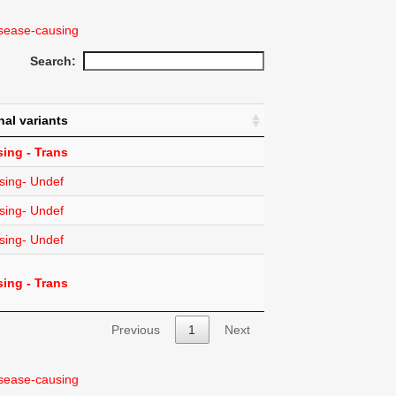
sease-causing
Search:
nal variants
ing - Trans
sing- Undef
sing- Undef
sing- Undef
ing - Trans
Previous
1
Next
sease-causing