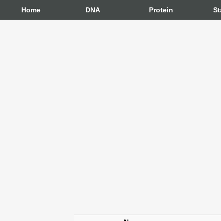
Home
DNA
Protein
St