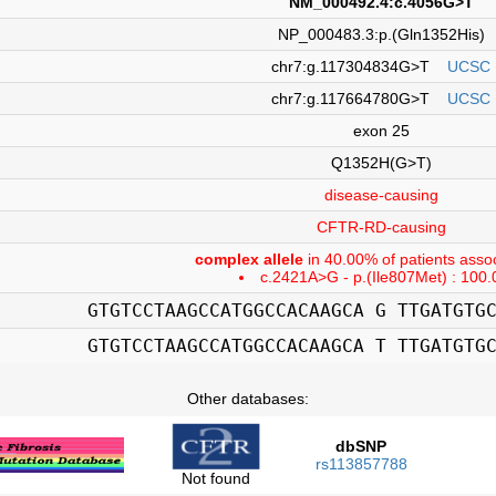
NM_000492.4:c.4056G>T
NP_000483.3:p.(Gln1352His)
chr7:g.117304834G>T
UCSC
chr7:g.117664780G>T
UCSC
exon 25
Q1352H(G>T)
disease-causing
CFTR-RD-causing
complex allele
in 40.00% of patients assoc
c.2421A>G - p.(Ile807Met) : 100
GTGTCCTAAGCCATGGCCACAAGCA G TTGATGTG
GTGTCCTAAGCCATGGCCACAAGCA T TTGATGTG
Other databases:
dbSNP
rs113857788
Not found