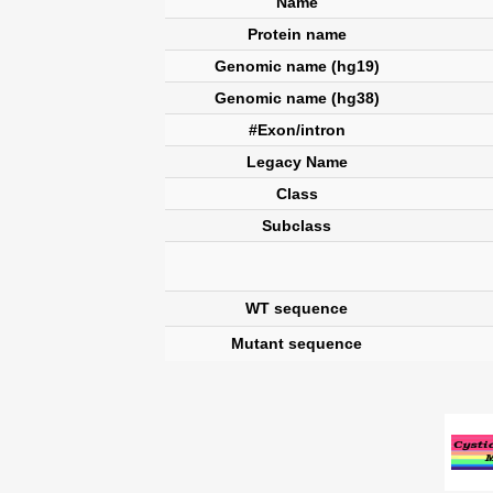
Name
Protein name
Genomic name (hg19)
Genomic name (hg38)
#Exon/intron
Legacy Name
Class
Subclass
WT sequence
Mutant sequence