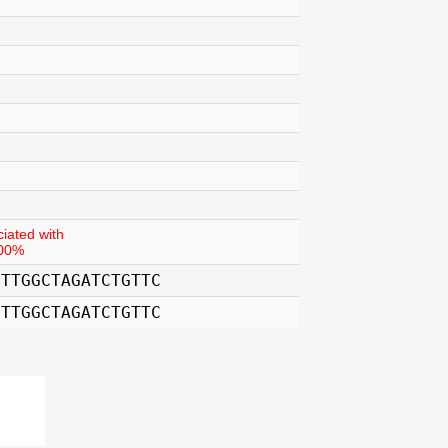
iated with
.00%
CTTGGCTAGATCTGTTC
CTTGGCTAGATCTGTTC