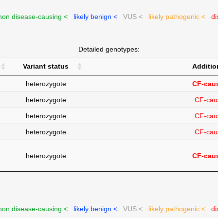
on disease-causing <
likely benign <
VUS <
likely pathogenic <
di
Detailed genotypes:
Variant status
Additio
heterozygote
CF-caus
heterozygote
CF-cau
heterozygote
CF-cau
heterozygote
CF-cau
heterozygote
CF-caus
on disease-causing <
likely benign <
VUS <
likely pathogenic <
di