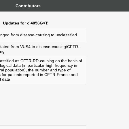
Contributors
Updates for c.4056G>T:
anged from disease-causing to unclassified
dated from VUS4 to disease-causing/CFTR-
ing
lassified as CFTR-RD-causing on the basis of
ogical data (in particular high frequency in
al population), the number and type of
s for patients reported in CFTR-France and
l data