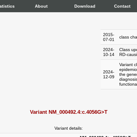
atistics
About
Download
Contact
2015-
class ch
07-01
2024-
Class up
10-14
RD-caus
Variant c
epidemiol
2024-
the gener
12-09
diagnosi
functiona
Variant NM_000492.4:c.4056G>T
Variant details: