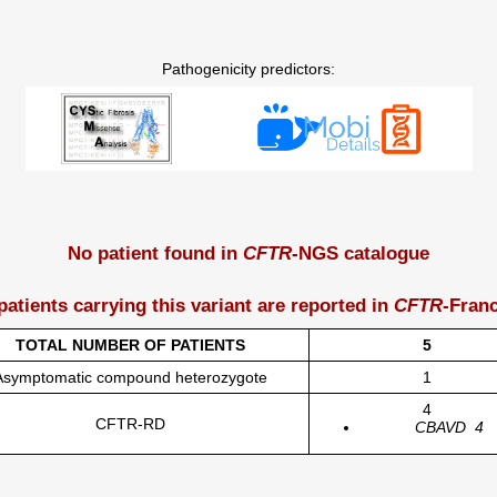
Pathogenicity predictors:
No patient found in
CFTR
-NGS catalogue
patients carrying this variant are reported in
CFTR
-Fran
TOTAL NUMBER OF PATIENTS
5
Asymptomatic compound heterozygote
1
4
CFTR-RD
CBAVD
4