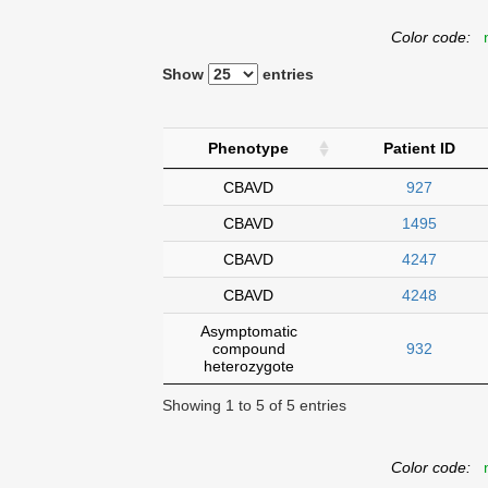
Color code:
n
Show
entries
Phenotype
Patient ID
CBAVD
927
CBAVD
1495
CBAVD
4247
CBAVD
4248
Asymptomatic
compound
932
heterozygote
Showing 1 to 5 of 5 entries
Color code:
n