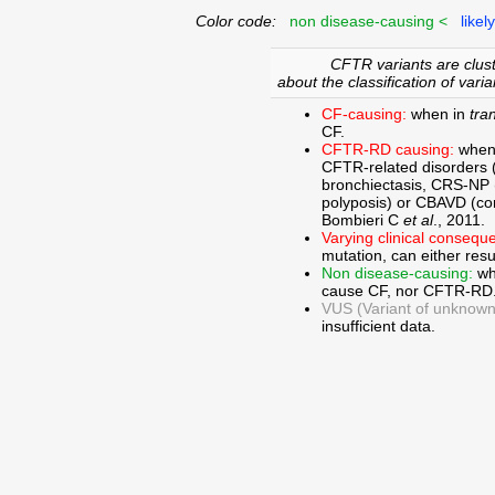
Color code:
non disease-causing <
likel
CFTR variants are clust
about the classification of varia
CF-causing:
when in
tra
CF.
CFTR-RD causing:
when
CFTR-related disorders 
bronchiectasis, CRS-NP (c
polyposis) or CBAVD (con
Bombieri C
et al
., 2011.
Varying clinical consequ
mutation, can either res
Non disease-causing:
wh
cause CF, nor CFTR-RD
VUS (Variant of unknown c
insufficient data.