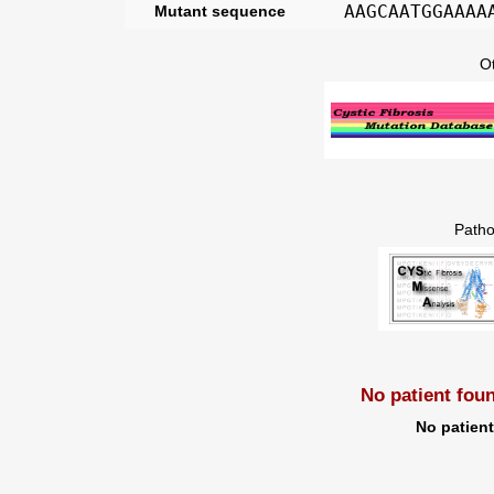
AAGCAATGGAAAA
Mutant sequence
O
Patho
No patient fou
No patien