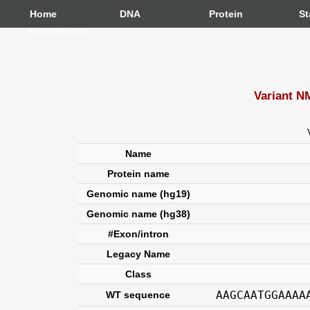
Home
DNA
Protein
St
Contributors
Variant N
Name
Protein name
Genomic name (hg19)
Genomic name (hg38)
#Exon/intron
Legacy Name
Class
AAGCAATGGAAAA
WT sequence