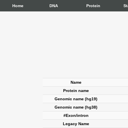
Home
DNA
Protein
St
Name
Protein name
Genomic name (hg19)
Genomic name (hg38)
#Exon/intron
Legacy Name