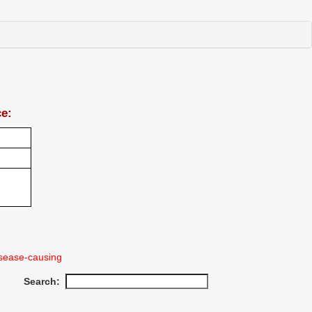
ce:
sease-causing
Search: