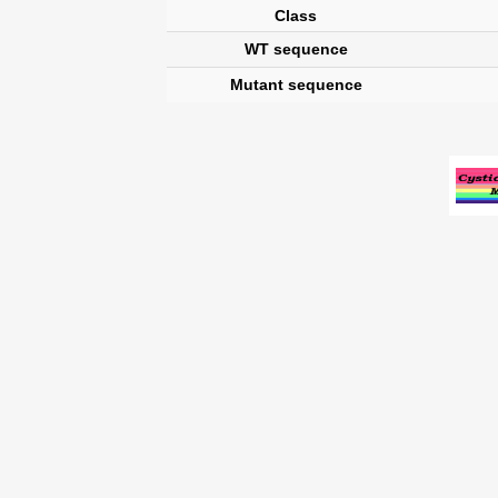
Class
WT sequence
Mutant sequence