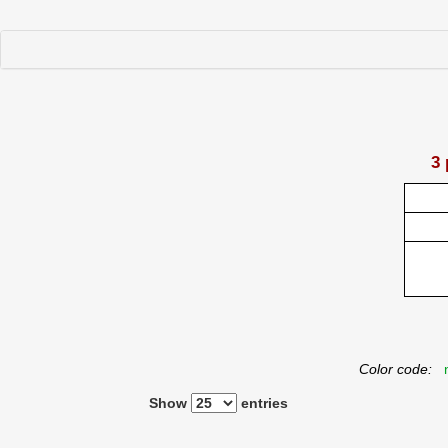
3 
Color code:
n
Show
entries