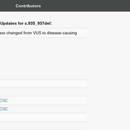
Contributors
Updates for c.935_937del:
ass changed from VUS to disease-causing
CSC
CSC