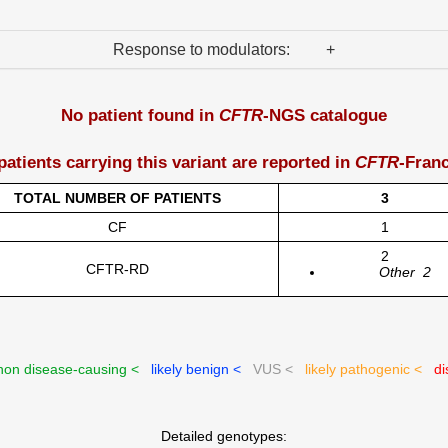
Response to modulators: +
No patient found in
CFTR
-NGS catalogue
patients carrying this variant are reported in
CFTR
-Fran
TOTAL NUMBER OF PATIENTS
3
CF
1
2
CFTR-RD
Other
2
on disease-causing <
likely benign <
VUS <
likely pathogenic <
di
Detailed genotypes: