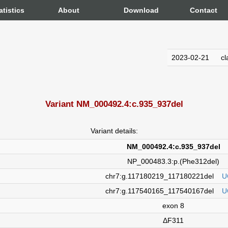
atistics
About
Download
Contact
2023-02-21
cl
Variant NM_000492.4:c.935_937del
Variant details:
NM_000492.4:c.935_937del
NP_000483.3:p.(Phe312del)
chr7:g.117180219_117180221del
U
chr7:g.117540165_117540167del
U
exon 8
ΔF311