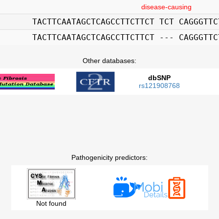
disease-causing
TACTTCAATAGCTCAGCCTTCTTCT TCT CAGGGTTC
TACTTCAATAGCTCAGCCTTCTTCT --- CAGGGTTC
Other databases:
dbSNP
rs121908768
Pathogenicity predictors:
Not found