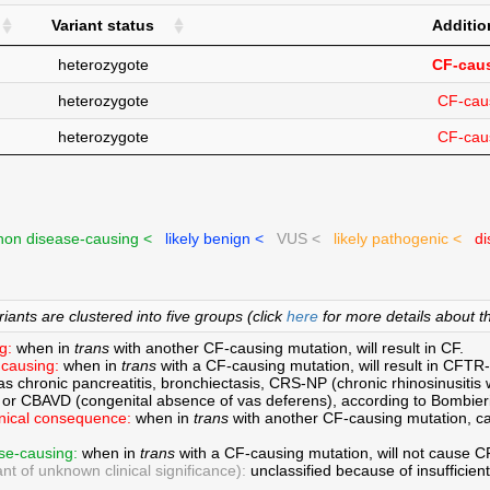
Variant status
Additio
heterozygote
CF-caus
heterozygote
CF-cau
heterozygote
CF-cau
on disease-causing <
likely benign <
VUS <
likely pathogenic <
di
ants are clustered into five groups (click
here
for more details about th
g:
when in
trans
with another CF-causing mutation, will result in CF.
causing:
when in
trans
with a CF-causing mutation, will result in CFTR
s chronic pancreatitis, bronchiectasis, CRS-NP (chronic rhinosinusitis w
 or CBAVD (congenital absence of vas deferens), according to Bombie
inical consequence:
when in
trans
with another CF-causing mutation, can
.
se-causing:
when in
trans
with a CF-causing mutation, will not cause 
nt of unknown clinical significance):
unclassified because of insufficient