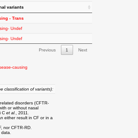
nal variants
ing - Trans
sing- Undef
sing- Undef
Previous
1
Next
sease-causing
e classification of variants):
-related disorders (CFTR-
ith or without nasal
ri C
et al
., 2011.
 either result in CF or in a
CF, nor CFTR-RD.
 data.