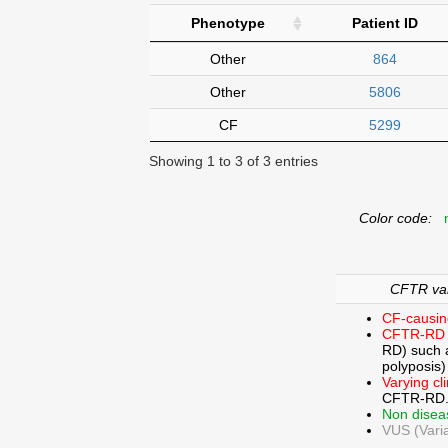
Phenotype
Patient ID
Other
864
Other
5806
CF
5299
Showing 1 to 3 of 3 entries
Color code:
n
CFTR vari
CF-causin
CFTR-RD 
RD) such a
polyposis)
Varying cl
CFTR-RD
Non disea
VUS (Varia