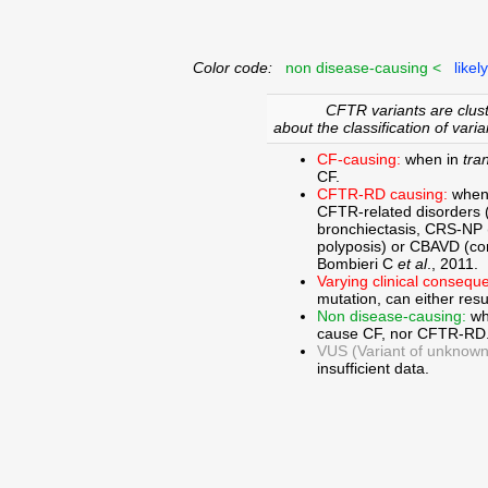
Color code:
non disease-causing <
likel
CFTR variants are clust
about the classification of varia
CF-causing:
when in
tra
CF.
CFTR-RD causing:
when
CFTR-related disorders 
bronchiectasis, CRS-NP (c
polyposis) or CBAVD (con
Bombieri C
et al
., 2011.
Varying clinical consequ
mutation, can either res
Non disease-causing:
wh
cause CF, nor CFTR-RD
VUS (Variant of unknown c
insufficient data.