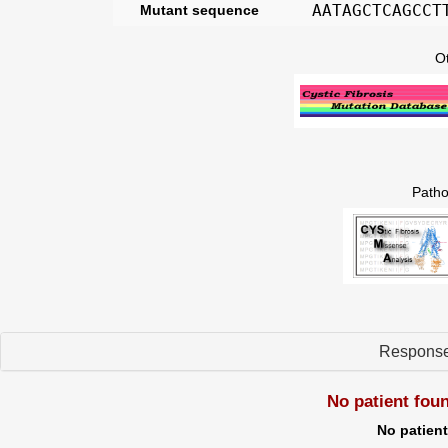
AATAGCTCAGCCT
Mutant sequence
O
Patho
Respons
No patient fou
No patien