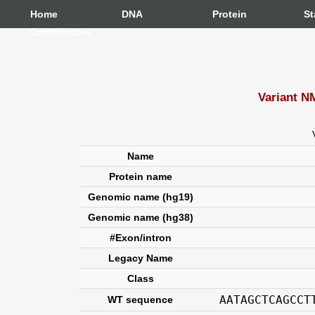
Home
DNA
Protein
St
Contributors
Variant N
Name
Protein name
Genomic name (hg19)
Genomic name (hg38)
#Exon/intron
Legacy Name
Class
AATAGCTCAGCCT
WT sequence