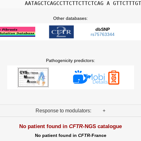
AATAGCTCAGCCTTCTTCTTCTCAG A GTTCTTTG
Other databases:
dbSNP
rs75763344
Pathogenicity predictors:
Response to modulators: +
No patient found in
CFTR
-NGS catalogue
No patient found in
CFTR
-France