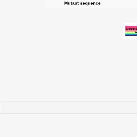
Mutant sequence