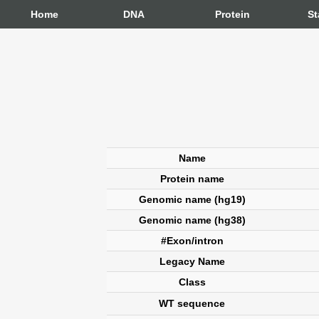
Home
DNA
Protein
St
Name
Protein name
Genomic name (hg19)
Genomic name (hg38)
#Exon/intron
Legacy Name
Class
WT sequence