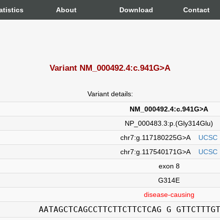
atistics
About
Download
Contact
Variant NM_000492.4:c.941G>A
Variant details:
NM_000492.4:c.941G>A
NP_000483.3:p.(Gly314Glu)
chr7:g.117180225G>A
UCSC
chr7:g.117540171G>A
UCSC
exon 8
G314E
disease-causing
AATAGCTCAGCCTTCTTCTTCTCAG G GTTCTTTG