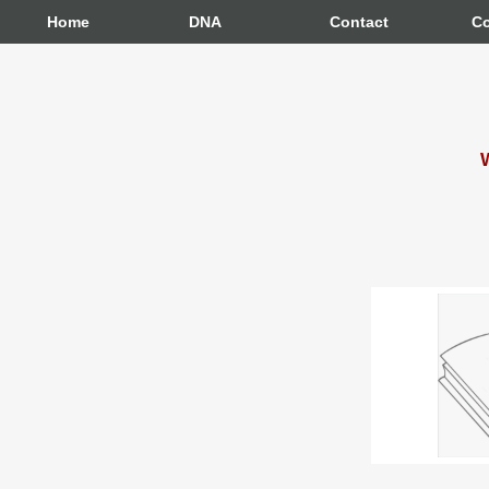
Home
DNA
Contact
Co