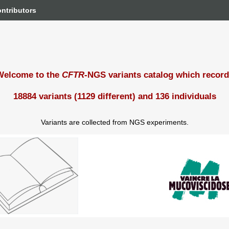
ntributors
Welcome to the
CFTR
-NGS variants catalog which recor
18884 variants (1129 different) and 136 individuals
Variants are collected from NGS experiments.